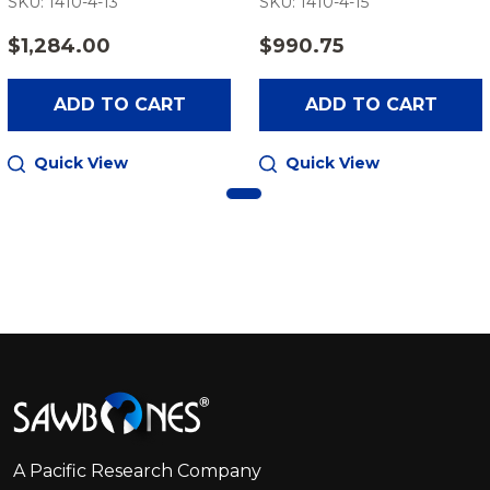
SKU: 1410-4-13
SKU: 1410-4-15
$1,284.00
$990.75
ADD TO CART
ADD TO CART
Quick View
Quick View
Footer
Start
A Pacific Research Company