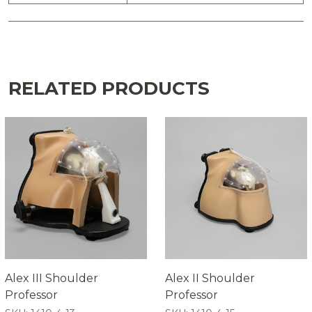
RELATED PRODUCTS
Alex III Shoulder
Alex II Shoulder
Professor
Professor