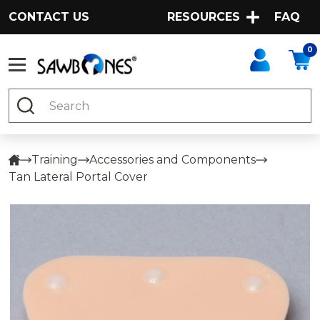
CONTACT US
RESOURCES
FAQ
0
Search
Training
Accessories and Components
Tan Lateral Portal Cover