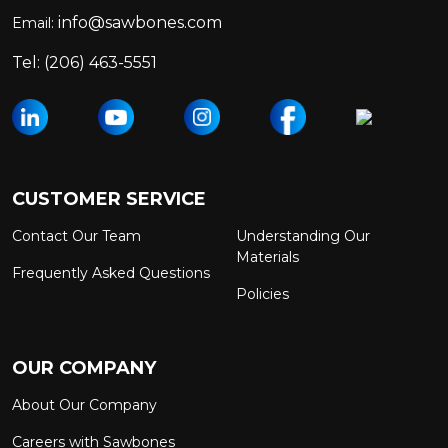
info@sawbones.com
Email:
Tel:
(206) 463-5551
CUSTOMER SERVICE
Contact Our Team
Understanding Our
Materials
Frequently Asked Questions
Policies
OUR COMPANY
About Our Company
Careers with Sawbones