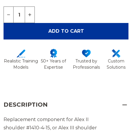
Quantity:
DECREASE QUANTITY OF TAN LATERAL PORTAL 
INCREASE QUANTITY OF TAN LATERAL P
ADD TO CART
Realistic Training
50+ Years of
Trusted by
Custom
Models
Expertise
Professionals
Solutions
DESCRIPTION
Replacement component for Alex II
shoulder #1410-4-15, or Alex III shoulder