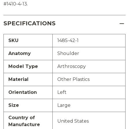
#1410-4-13.
SPECIFICATIONS
SKU
1485-42-1
Anatomy
Shoulder
Model Type
Arthroscopy
Material
Other Plastics
Orientation
Left
Size
Large
Country of
United States
Manufacture