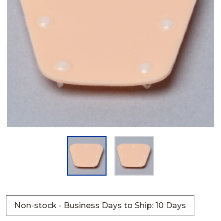
Non-stock - Business Days to Ship: 10 Days