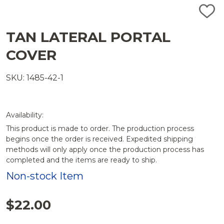
ADD
TO
WISH
TAN LATERAL PORTAL
LIST
COVER
SKU: 1485-42-1
Availability:
This product is made to order. The production process
begins once the order is received. Expedited shipping
methods will only apply once the production process has
completed and the items are ready to ship.
Non-stock Item
$22.00