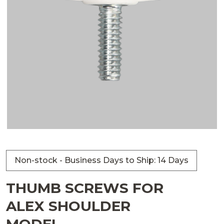
Non-stock - Business Days to Ship: 14 Days
THUMB SCREWS FOR
ALEX SHOULDER