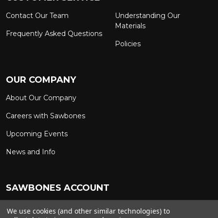
Contact Our Team
Understanding Our
Materials
Frequently Asked Questions
Policies
OUR COMPANY
About Our Company
Careers with Sawbones
Upcoming Events
News and Info
SAWBONES ACCOUNT
Sign In to My Account
Custom Solutions
We use cookies (and other similar technologies) to