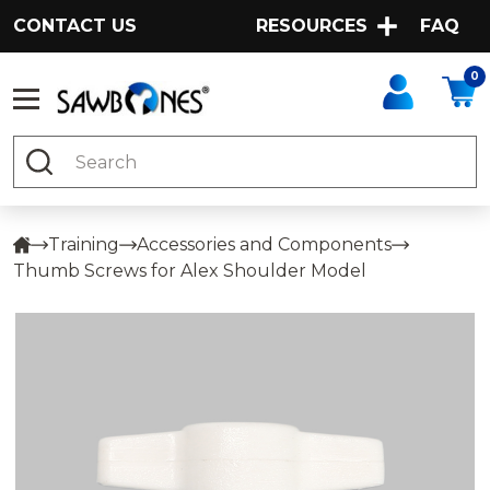
CONTACT US
RESOURCES
FAQ
0
Search
Training
Accessories and Components
Thumb Screws for Alex Shoulder Model