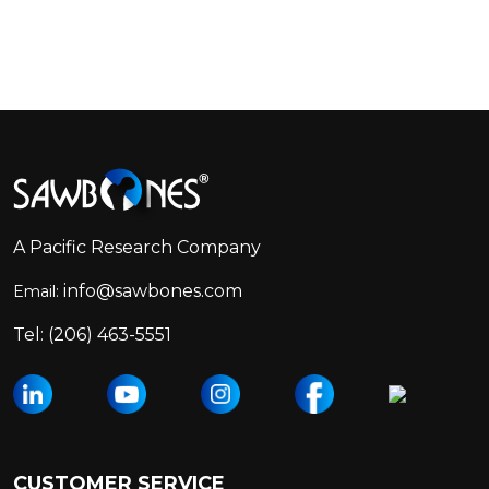
Footer
Start
A Pacific Research Company
info@sawbones.com
Email:
Tel:
(206) 463-5551
CUSTOMER SERVICE