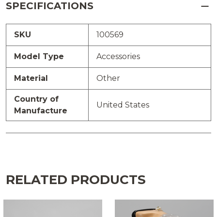
SPECIFICATIONS
SKU
100569
Model Type
Accessories
Material
Other
Country of
United States
Manufacture
RELATED PRODUCTS