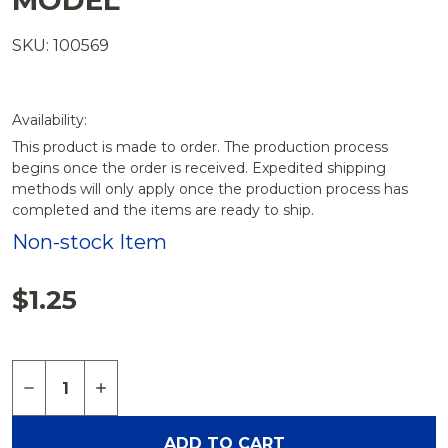
MODEL
SKU: 100569
Availability:
This product is made to order. The production process
begins once the order is received. Expedited shipping
methods will only apply once the production process has
completed and the items are ready to ship.
Non-stock Item
$1.25
Quantity:
DECREASE QUANTITY OF THUMB SCREWS FOR A
INCREASE QUANTITY OF THUMB SCREWS
ADD TO CART