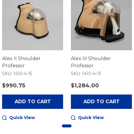
Alex II Shoulder
Alex III Shoulder
Professor
Professor
SKU: 1410-4-15
SKU: 1410-4-13
$990.75
$1,284.00
ADD TO CART
ADD TO CART
Quick View
Quick View