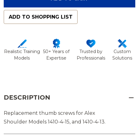
ADD TO SHOPPING LIST
Realistic Training
50+ Years of
Trusted by
Custom
Models
Expertise
Professionals
Solutions
DESCRIPTION
Replacement thumb screws for Alex
Shoulder Models 1410-4-15, and 1410-4-13.