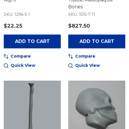
Bones
SKU: 1296-5-1
SKU: 1515-7-11
$22.25
$827.50
ADD TO CART
ADD TO CART
Compare
Compare
Quick View
Quick View