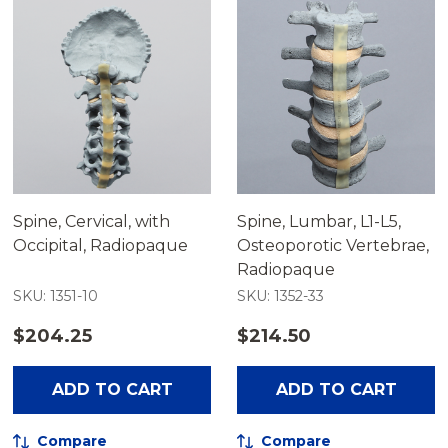
Spine, Cervical, with
Spine, Lumbar, L1-L5,
Occipital, Radiopaque
Osteoporotic Vertebrae,
Radiopaque
SKU: 1351-10
SKU: 1352-33
$204.25
$214.50
ADD TO CART
ADD TO CART
Compare
Compare