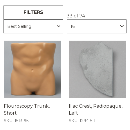
properties provide clear and repeatable
views of the external bone anatomy.
FILTERS
These models can assist educators,
33 of 74
clinicians, and device developers train with
confidence, demonstrate imaging systems
effectively, and plan procedures with
greater precision.
Flouroscopy Trunk,
Iliac Crest, Radiopaque,
Short
Left
SKU: 1513-95
SKU: 1294-5-1