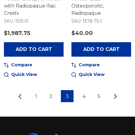
with Radiopaque Iliac
Osteoporotic,
Crests
Radiopaque
SKU: 1513-51
SKU: 1378-75-1
$1,987.75
$40.00
ADD TO CART
ADD TO CART
Compare
Compare
Quick View
Quick View
1
2
3
4
5
Footer