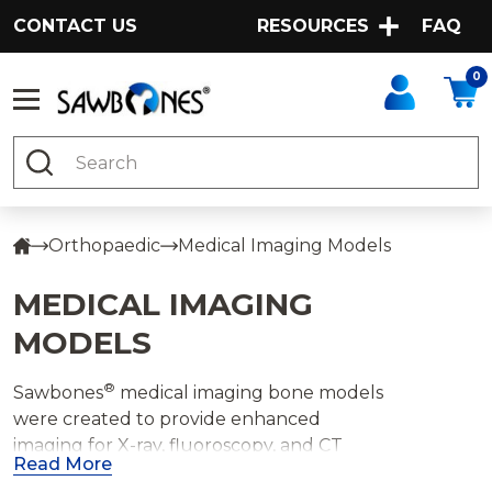
CONTACT US
RESOURCES
FAQ
0
Search
Orthopaedic
Medical Imaging Models
MEDICAL IMAGING
MODELS
®
Sawbones
medical imaging bone models
were created to provide enhanced
imaging for X-ray, fluoroscopy, and CT
Read More
imaged guided training. The radiopaque