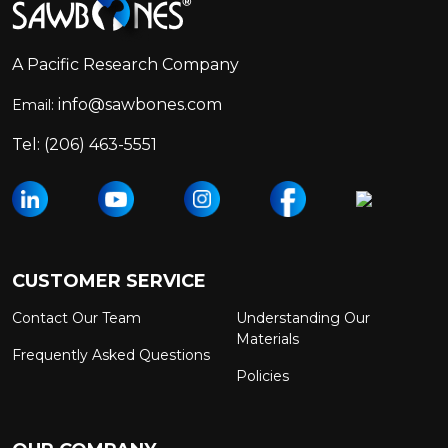
Start
A Pacific Research Company
info@sawbones.com
Email:
Tel:
(206) 463-5551
CUSTOMER SERVICE
Contact Our Team
Understanding Our
Materials
Frequently Asked Questions
Policies