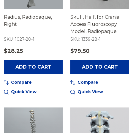
Radius, Radiopaque,
Skull, Half, for Cranial
Right
Access Fluoroscopy
Model, Radiopaque
SKU: 1027-20-1
SKU: 1339-28-1
$28.25
$79.50
ADD TO CART
ADD TO CART
Compare
Compare
Quick View
Quick View