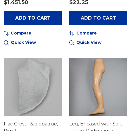
$1,451.50
$22.25
ADD TO CART
ADD TO CART
Compare
Compare
Quick View
Quick View
Iliac Crest, Radiopaque,
Leg, Encased with Soft
Right
Tissue, Radiopaque