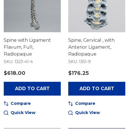
Spine with Ligament
Spine, Cervical , with
Flavum, Full,
Anterior Ligament,
Radiopaque
Radiopaque
SKU: 1323-41-4
SKU: 1351-9
$618.00
$176.25
ADD TO CART
ADD TO CART
Compare
Compare
Quick View
Quick View