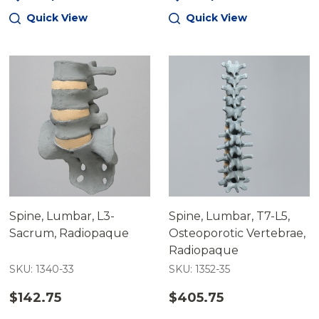
Quick View
Quick View
Spine, Lumbar, L3-
Spine, Lumbar, T7-L5,
Sacrum, Radiopaque
Osteoporotic Vertebrae,
Radiopaque
SKU: 1340-33
SKU: 1352-35
$142.75
$405.75