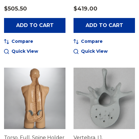
$505.50
$419.00
ADD TO CART
ADD TO CART
Compare
Compare
Quick View
Quick View
Torso, Full, Spine Holder
Vertebra, L1,