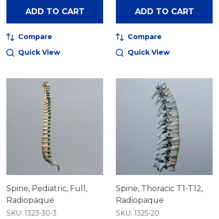
ADD TO CART
ADD TO CART
Compare
Compare
Quick View
Quick View
Spine, Pediatric, Full,
Spine, Thoracic T1-T12,
Radiopaque
Radiopaque
SKU: 1323-30-3
SKU: 1325-20